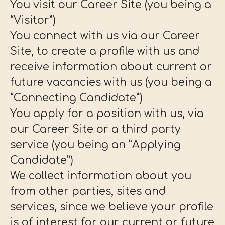
You visit our Career Site (you being a
“Visitor”)
You connect with us via our Career
Site, to create a profile with us and
receive information about current or
future vacancies with us (you being a
“Connecting Candidate”)
You apply for a position with us, via
our Career Site or a third party
service (you being an ”Applying
Candidate”)
We collect information about you
from other parties, sites and
services, since we believe your profile
is of interest for our current or future