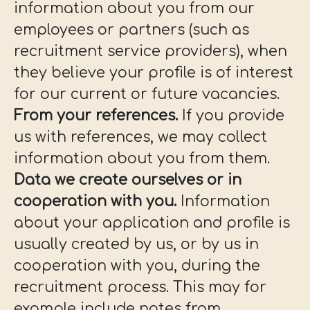
information about you from our
employees or partners (such as
recruitment service providers), when
they believe your profile is of interest
for our current or future vacancies.
From your references.
If you provide
us with references, we may collect
information about you from them.
Data we create ourselves or in
cooperation with you.
Information
about your application and profile is
usually created by us, or by us in
cooperation with you, during the
recruitment process. This may for
example include notes from