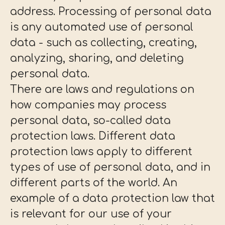
address. Processing of personal data
is any automated use of personal
data - such as collecting, creating,
analyzing, sharing, and deleting
personal data.
There are laws and regulations on
how companies may process
personal data, so-called data
protection laws. Different data
protection laws apply to different
types of use of personal data, and in
different parts of the world. An
example of a data protection law that
is relevant for our use of your