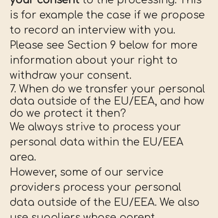
your consent
to the processing. This
is for example the case if we propose
to record an interview with you.
Please see Section 9 below for more
information about your right to
withdraw your consent.
7. When do we transfer your personal
data outside of the EU/EEA, and how
do we protect it then?
We always strive to process your
personal data within the EU/EEA
area.
However, some of our service
providers process your personal
data outside of the EU/EEA. We also
use suppliers whose parent