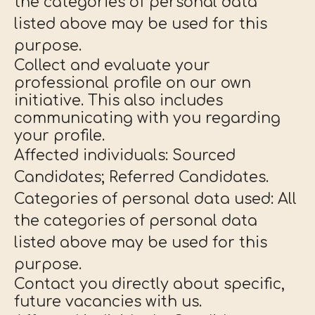
the categories of personal data
listed above may be used for this
purpose.
Collect and evaluate your
professional profile on our own
initiative. This also includes
communicating with you regarding
your profile.
Affected individuals: Sourced
Candidates; Referred Candidates.
Categories of personal data used: All
the categories of personal data
listed above may be used for this
purpose.
Contact you directly about specific,
future vacancies with us.