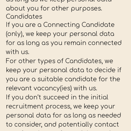
about you for other purposes.
Candidates
If you are a Connecting Candidate
(only), we keep your personal data
for as long as you remain connected
with us.
For other types of Candidates, we
keep your personal data to decide if
you are a suitable candidate for the
relevant vacancy(ies) with us.
If you don’t succeed in the initial
recruitment process, we keep your
personal data for as long as needed
to consider, and potentially contact