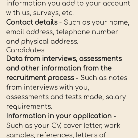
information you add to your account
with us, surveys, etc.
Contact details
- Such as your name,
email address, telephone number
and physical address.
Candidates
Data from interviews, assessments
and other information from the
recruitment process
- Such as notes
from interviews with you,
assessments and tests made, salary
requirements.
Information in your application
-
Such as your CV, cover letter, work
samples, references, letters of