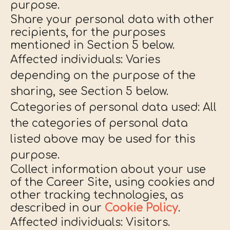
purpose.
Share your personal data with other
recipients, for the purposes
mentioned in Section 5 below.
Affected individuals: Varies
depending on the purpose of the
sharing, see Section 5 below.
Categories of personal data used: All
the categories of personal data
listed above may be used for this
purpose.
Collect information about your use
of the Career Site, using cookies and
other tracking technologies, as
described in our
Cookie Policy
.
Affected individuals: Visitors.