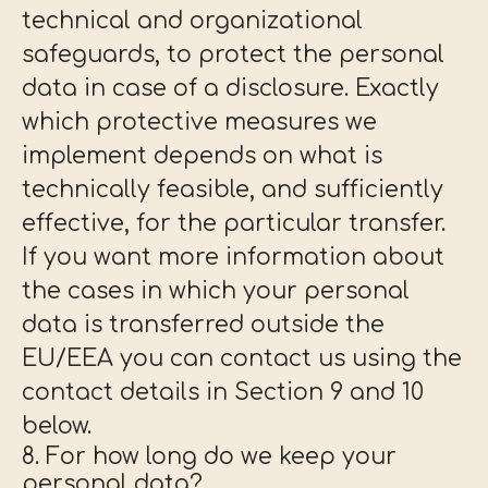
technical and organizational
safeguards, to protect the personal
data in case of a disclosure. Exactly
which protective measures we
implement depends on what is
technically feasible, and sufficiently
effective, for the particular transfer.
If you want more information about
the cases in which your personal
data is transferred outside the
EU/EEA you can contact us using the
contact details in Section 9 and 10
below.
8. For how long do we keep your
personal data?