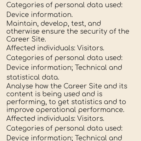
Categories of personal data used:
Device information.
Maintain, develop, test, and
otherwise ensure the security of the
Career Site.
Affected individuals: Visitors.
Categories of personal data used:
Device information; Technical and
statistical data.
Analyse how the Career Site and its
content is being used and is
performing, to get statistics and to
improve operational performance.
Affected individuals: Visitors.
Categories of personal data used:
Device information; Technical and