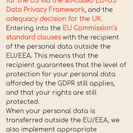
for the US via the so-called EU-US
Data Privacy Framework
, and the
adequacy decision for the UK.
Entering into the
EU Commission’s
standard clauses
with the recipient
of the personal data outside the
EU/EEA. This means that the
recipient guarantees that the level of
protection for your personal data
afforded by the GDPR still applies,
and that your rights are still
protected.
When your personal data is
transferred outside the EU/EEA, we
also implement appropriate