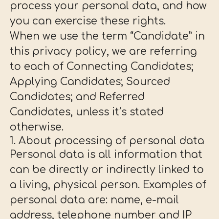
process your personal data, and how
you can exercise these rights.
When we use the term “Candidate” in
this privacy policy, we are referring
to each of Connecting Candidates;
Applying Candidates; Sourced
Candidates; and Referred
Candidates, unless it’s stated
otherwise.
1. About processing of personal data
Personal data is all information that
can be directly or indirectly linked to
a living, physical person. Examples of
personal data are: name, e-mail
address, telephone number and IP