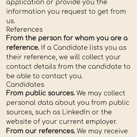
application or provide you the
information you request to get from
us.
References
From the person for whom you are a
reference.
If a Candidate lists you as
their reference, we will collect your
contact details from the candidate to
be able to contact you.
Candidates
From public sources.
We may collect
personal data about you from public
sources, such as LinkedIn or the
website of your current employer.
From our references.
We may receive