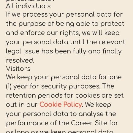
All individuals
If we process your personal data for
the purpose of being able to protect
and enforce our rights, we will keep
your personal data until the relevant
legal issue has been fully and finally
resolved.
Visitors
We keep your personal data for one
(1) year for security purposes. The
retention periods for cookies are set
out in our
Cookie Policy
. We keep
your personal data to analyse the
performance of the Career Site for
as long as we keep personal data