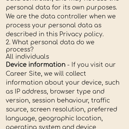
personal data for its own purposes.
We are the data controller when we
process your personal data as
described in this Privacy policy.
2. What personal data do we
process?
All individuals
Device information
- If you visit our
Career Site, we will collect
information about your device, such
as IP address, browser type and
version, session behaviour, traffic
source, screen resolution, preferred
language, geographic location,
operating system and device