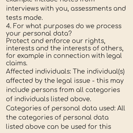
interviews with you, assessments and
tests made.
4. For what purposes do we process
your personal data?
Protect and enforce our rights,
interests and the interests of others,
for example in connection with legal
claims.
Affected individuals: The individual(s)
affected by the legal issue - this may
include persons from all categories
of individuals listed above.
Categories of personal data used: All
the categories of personal data
listed above can be used for this