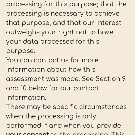
processing for this purpose; that the
processing is necessary to achieve
that purpose; and that our interest
outweighs your right not to have
your data processed for this
purpose.
You can contact us for more
information about how this
assessment was made. See Section 9
and 10 below for our contact
information.
There may be specific circumstances
when the processing is only
performed if and when you provide