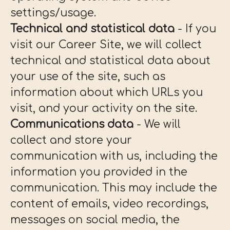
settings/usage.
Technical and statistical data
- If you
visit our Career Site, we will collect
technical and statistical data about
your use of the site, such as
information about which URLs you
visit, and your activity on the site.
Communications data
- We will
collect and store your
communication with us, including the
information you provided in the
communication. This may include the
content of emails, video recordings,
messages on social media, the