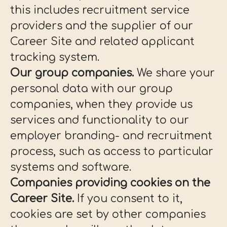
this includes recruitment service
providers and the supplier of our
Career Site and related applicant
tracking system.
Our group companies.
We share your
personal data with our group
companies, when they provide us
services and functionality to our
employer branding- and recruitment
process, such as access to particular
systems and software.
Companies providing cookies on the
Career Site.
If you consent to it,
cookies are set by other companies