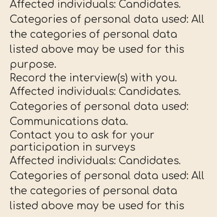
Affected individuals: Candidates.
Categories of personal data used: All
the categories of personal data
listed above may be used for this
purpose.
Record the interview(s) with you.
Affected individuals: Candidates.
Categories of personal data used:
Communications data.
Contact you to ask for your
participation in surveys
Affected individuals: Candidates.
Categories of personal data used: All
the categories of personal data
listed above may be used for this