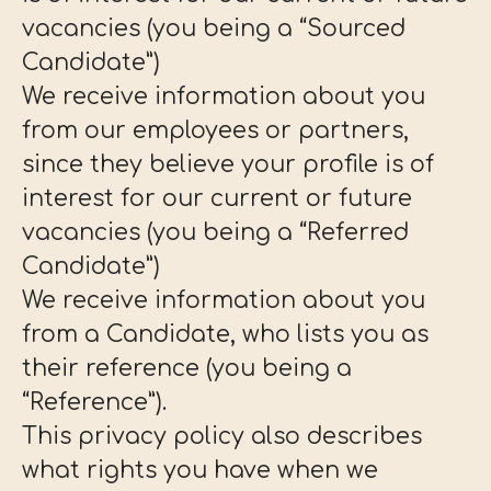
vacancies (you being a “Sourced
Candidate”)
We receive information about you
from our employees or partners,
since they believe your profile is of
interest for our current or future
vacancies (you being a “Referred
Candidate”)
We receive information about you
from a Candidate, who lists you as
their reference (you being a
“Reference”).
This privacy policy also describes
what rights you have when we