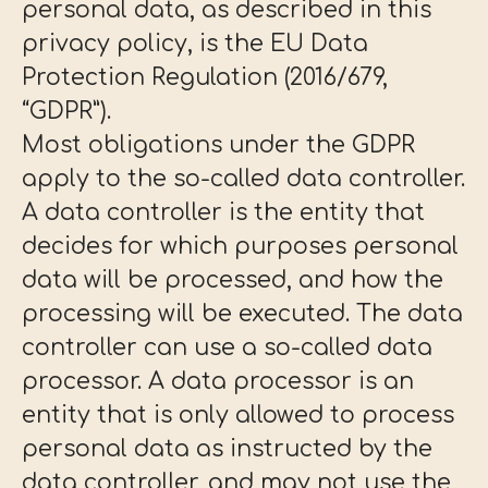
personal data, as described in this
privacy policy, is the EU Data
Protection Regulation (2016/679,
“GDPR”).
Most obligations under the GDPR
apply to the so-called data controller.
A data controller is the entity that
decides for which purposes personal
data will be processed, and how the
processing will be executed. The data
controller can use a so-called data
processor. A data processor is an
entity that is only allowed to process
personal data as instructed by the
data controller, and may not use the