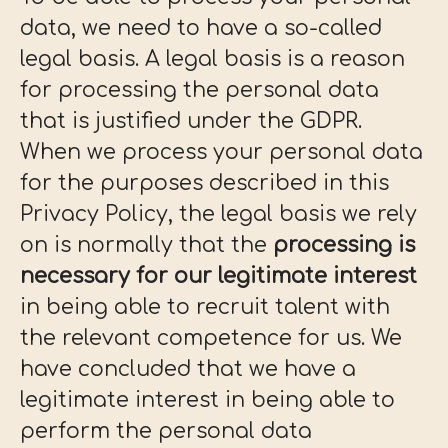
data, we need to have a so-called
legal basis. A legal basis is a reason
for processing the personal data
that is justified under the GDPR.
When we process your personal data
for the purposes described in this
Privacy Policy, the legal basis we rely
on is normally that the
processing is
necessary for our legitimate interest
in being able to recruit talent with
the relevant competence for us. We
have concluded that we have a
legitimate interest in being able to
perform the personal data