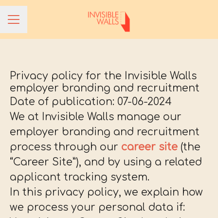
CAREER MENU
Privacy policy for the Invisible Walls
employer branding and recruitment
Date of publication: 07-06-2024
We at Invisible Walls manage our
employer branding and recruitment
process through our
career site
(the
“Career Site”), and by using a related
applicant tracking system.
In this privacy policy, we explain how
we process your personal data if: