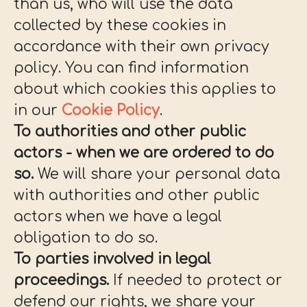
than us, who will use the data
collected by these cookies in
accordance with their own privacy
policy. You can find information
about which cookies this applies to
in our
Cookie Policy
.
To authorities and other public
actors - when we are ordered to do
so.
We will share your personal data
with authorities and other public
actors when we have a legal
obligation to do so.
To parties involved in legal
proceedings.
If needed to protect or
defend our rights, we share your