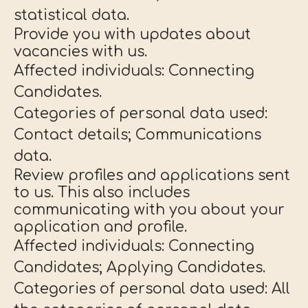
statistical data.
Provide you with updates about
vacancies with us.
Affected individuals: Connecting
Candidates.
Categories of personal data used:
Contact details; Communications
data.
Review profiles and applications sent
to us. This also includes
communicating with you about your
application and profile.
Affected individuals: Connecting
Candidates; Applying Candidates.
Categories of personal data used: All