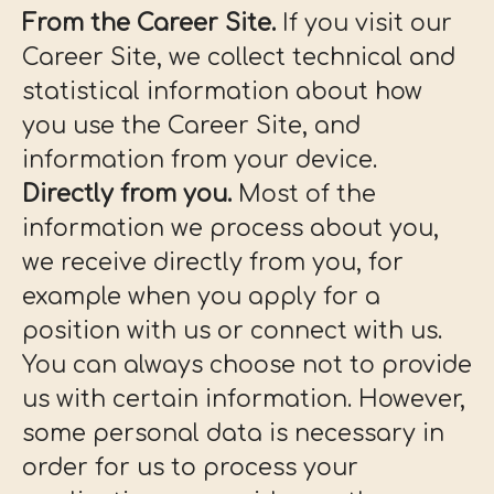
From the Career Site.
If you visit our
Career Site, we collect technical and
statistical information about how
you use the Career Site, and
information from your device.
Directly from you.
Most of the
information we process about you,
we receive directly from you, for
example when you apply for a
position with us or connect with us.
You can always choose not to provide
us with certain information. However,
some personal data is necessary in
order for us to process your