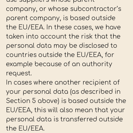
company, or whose subcontractor’s
parent company, is based outside
the EU/EEA. In these cases, we have
taken into account the risk that the
personal data may be disclosed to
countries outside the EU/EEA, for
example because of an authority
request.
In cases where another recipient of
your personal data (as described in
Section 5 above) is based outside the
EU/EEA, this will also mean that your
personal data is transferred outside
the EU/EEA.