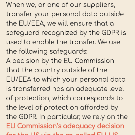
When we, or one of our suppliers,
transfer your personal data outside
the EU/EEA, we will ensure that a
safeguard recognized by the GDPR is
used to enable the transfer. We use
the following safeguards:
A decision by the EU Commission
that the country outside of the
EU/EEA to which your personal data
is transferred has an adequate level
of protection, which corresponds to
the level of protection afforded by
the GDPR. In particular, we rely on the
EU Commission’s adequacy decision