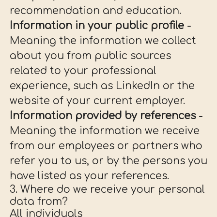
recommendation and education.
Information in your public profile
-
Meaning the information we collect
about you from public sources
related to your professional
experience, such as LinkedIn or the
website of your current employer.
Information provided by references
-
Meaning the information we receive
from our employees or partners who
refer you to us, or by the persons you
have listed as your references.
3. Where do we receive your personal
data from?
All individuals