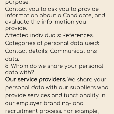
purpose.
Contact you to ask you to provide
information about a Candidate, and
evaluate the information you
provide.
Affected individuals: References.
Categories of personal data used:
Contact details; Communications
data.
5. Whom do we share your personal
data with?
Our service providers.
We share your
personal data with our suppliers who
provide services and functionality in
our employer branding- and
recruitment process. For example,