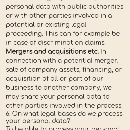
personal data with public authorities
or with other parties involved in a
potential or existing legal
proceeding. This can for example be
in case of discrimination claims.
Mergers and acquisitions etc.
In
connection with a potential merger,
sale of company assets, financing, or
acquisition of all or part of our
business to another company, we
may share your personal data to
other parties involved in the process.
6. On what legal bases do we process
your personal data?
To be able to process your personal